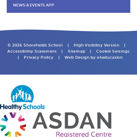
NEWS & EVENTS APP
© 2026 Shorefields School
|
High Visibility Version
|
Accessibility Statement
|
Sitemap
|
Cookie Settings
|
Privacy Policy
|
Web Design by
e4education