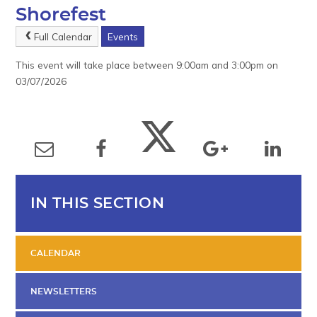
Shorefest
Full Calendar
Events
This event will take place between 9:00am and 3:00pm on
03/07/2026
IN THIS SECTION
CALENDAR
NEWSLETTERS