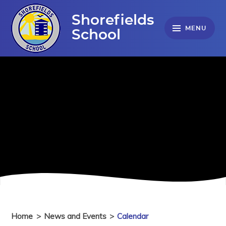
Skip to content ↓
Shorefields
MENU
School
Home
>
News and Events
>
Calendar