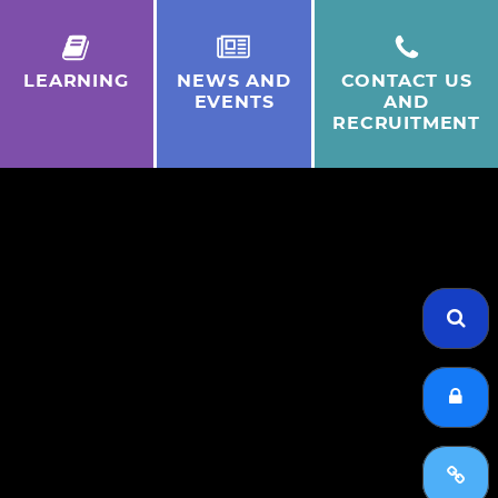
LEARNING
NEWS AND
CONTACT US
EVENTS
AND
RECRUITMENT