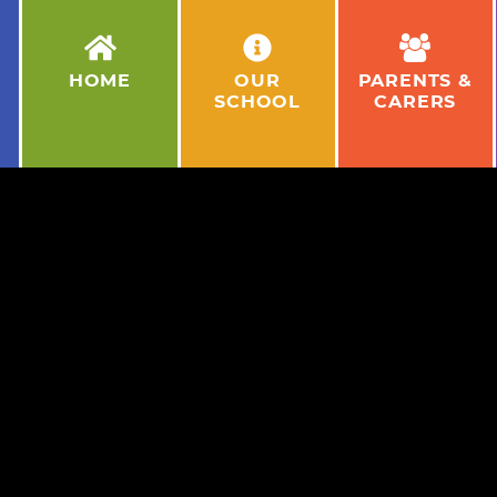
HOME
OUR
PARENTS &
SCHOOL
CARERS