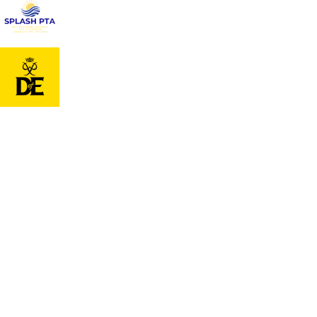
Cookie Policy
This site uses cookies to store information on your computer.
Cl
Accept All
Deny
Deny All