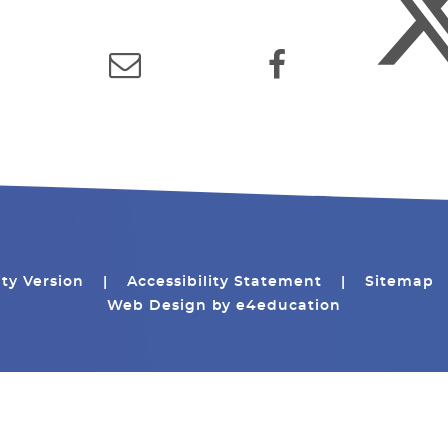
ity Version
|
Accessibility Statement
|
Sitemap
Web Design by
e4education