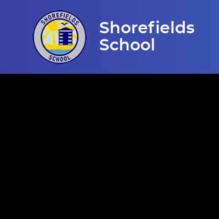
Skip to content ↓
Shorefields
School