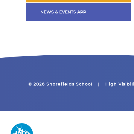
NEWS & EVENTS APP
© 2026 Shorefields School
|
High Visibil