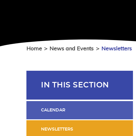
Home
>
News and Events
>
Newsletters
IN THIS SECTION
CALENDAR
NEWSLETTERS