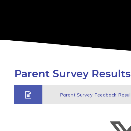
Parent Survey Results
Parent Survey Feedback Resu