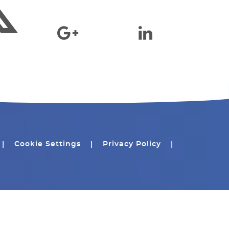
|
Cookie Settings
|
Privacy Policy
|