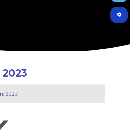
 2023
lts 2023