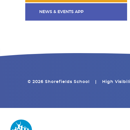
NEWS & EVENTS APP
© 2026 Shorefields School
|
High Visibil