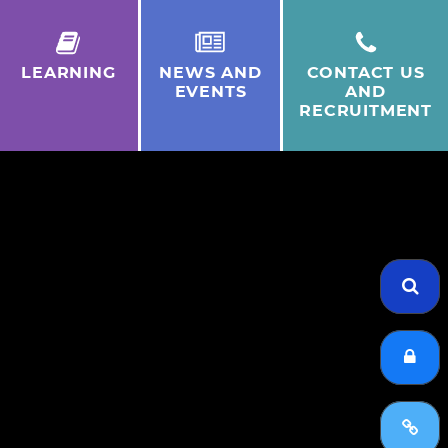
LEARNING
NEWS AND
CONTACT US
EVENTS
AND
RECRUITMENT