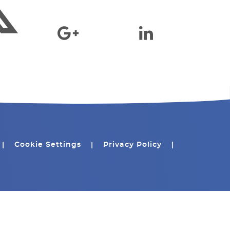
|
Cookie Settings
|
Privacy Policy
|