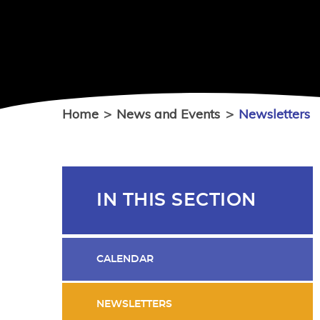
Home
>
News and Events
>
Newsletters
IN THIS SECTION
CALENDAR
NEWSLETTERS