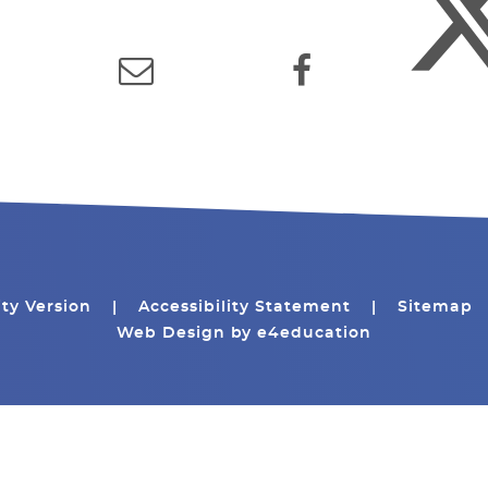
ity Version
|
Accessibility Statement
|
Sitemap
Web Design by
e4education