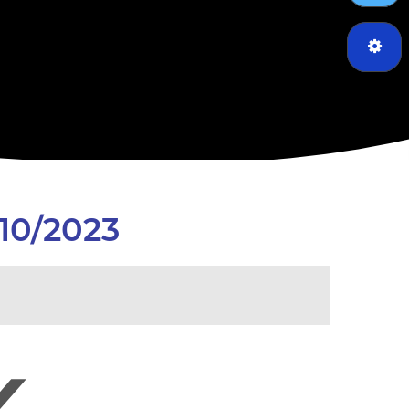
10/2023