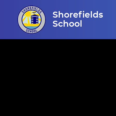
Skip to content ↓
Shorefields
School