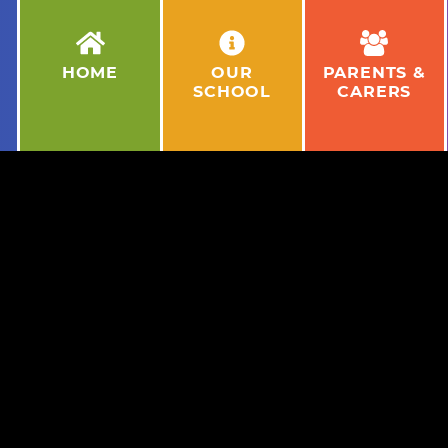
HOME
OUR
PARENTS &
SCHOOL
CARERS