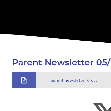
Parent Newsletter 05/
parent newsletter 6 oct