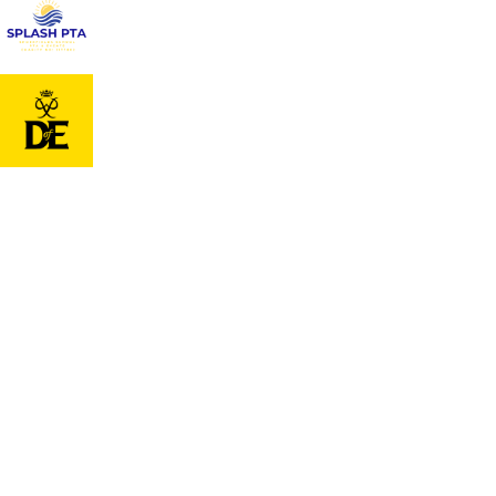
Cookie Policy
This site uses cookies to store information on your computer.
Cl
Accept All
Deny
Deny All