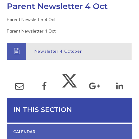
Parent Newsletter 4 Oct
Parent Newsletter 4 Oct
Parent Newsletter 4 Oct
Newsletter 4 October
IN THIS SECTION
CALENDAR