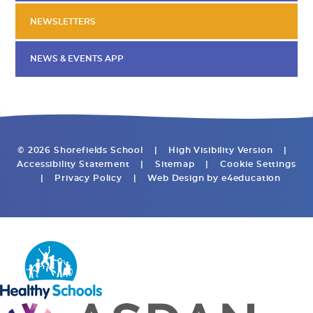
NEWSLETTERS
NEWS & EVENTS APP
© 2026 Shorefields School
|
High Visibility Version
|
Accessibility Statement
|
Sitemap
|
Cookie Settings
|
Privacy Policy
|
Web Design by
e4education