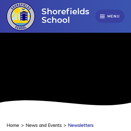
Skip to content ↓
Shorefields
MENU
School
Home
>
News and Events
>
Newsletters