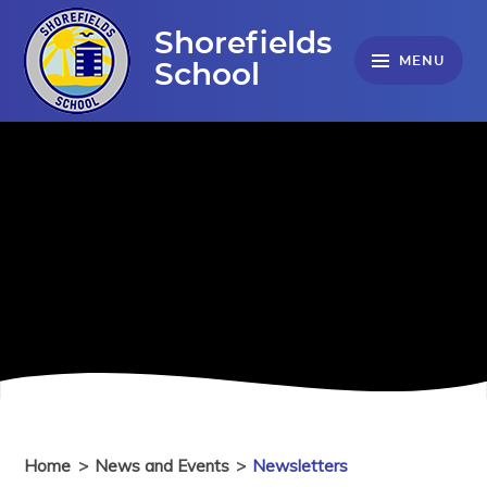
Skip to content ↓
Shorefields
MENU
School
Home
>
News and Events
>
Newsletters