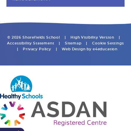
© 2026 Shorefields School
|
High Visibility Version
|
Accessibility Statement
|
Sitemap
|
Cookie Settings
|
Privacy Policy
|
Web Design by
e4education