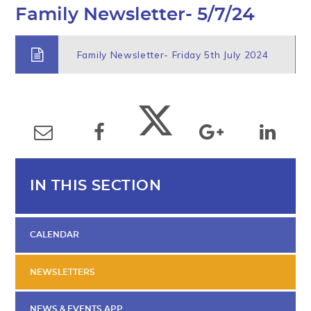
Family Newsletter- 5/7/24
Family Newsletter- Friday 5th July 2024
IN THIS SECTION
CALENDAR
NEWSLETTERS
NEWS & EVENTS APP