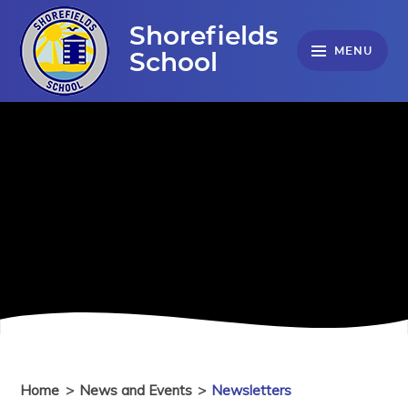
Skip to content ↓
Shorefields
MENU
School
Home
>
News and Events
>
Newsletters