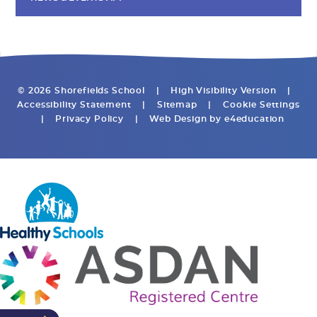
© 2026 Shorefields School
|
High Visibility Version
|
Accessibility Statement
|
Sitemap
|
Cookie Settings
|
Privacy Policy
|
Web Design by
e4education