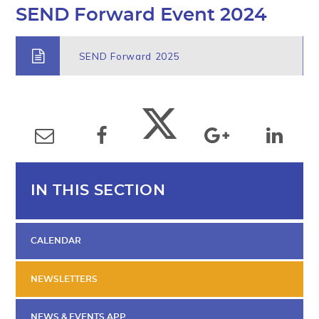
SEND Forward Event 2024
SEND Forward 2025
IN THIS SECTION
CALENDAR
NEWSLETTERS
NEWS & EVENTS APP