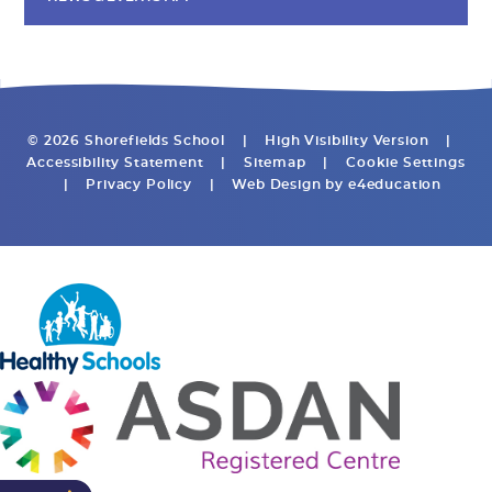
© 2026 Shorefields School
|
High Visibility Version
|
Accessibility Statement
|
Sitemap
|
Cookie Settings
|
Privacy Policy
|
Web Design by
e4education