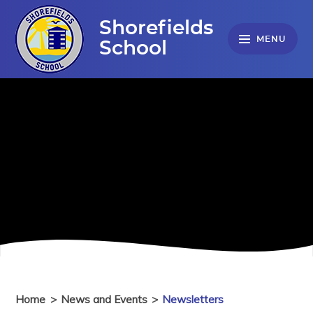
Skip to content ↓
Shorefields
MENU
School
Home
>
News and Events
>
Newsletters