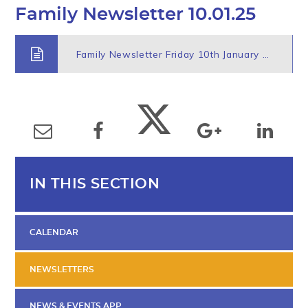
Family Newsletter 10.01.25
Family Newsletter Friday 10th January 2025
IN THIS SECTION
CALENDAR
NEWSLETTERS
NEWS & EVENTS APP