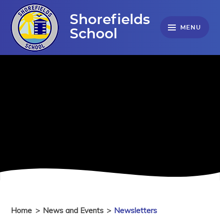
Skip to content ↓
Shorefields
MENU
School
Home
>
News and Events
>
Newsletters