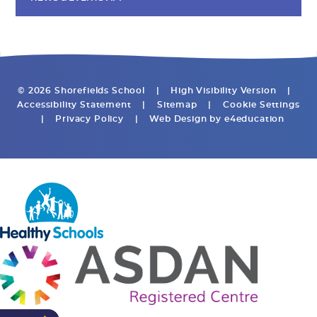
© 2026 Shorefields School
|
High Visibility Version
|
Accessibility Statement
|
Sitemap
|
Cookie Settings
|
Privacy Policy
|
Web Design by
e4education