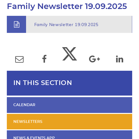
Family Newsletter 19.09.2025
Family Newsletter 19.09.2025
IN THIS SECTION
CALENDAR
NEWSLETTERS
NEWS & EVENTS APP