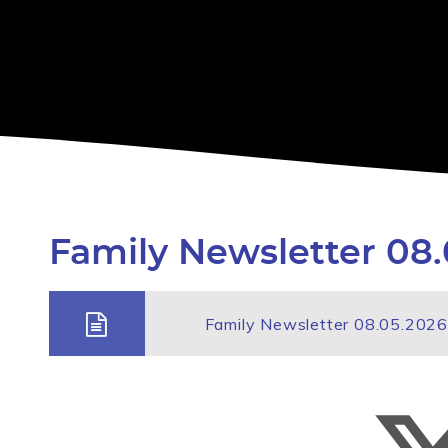
Family Newsletter 08.
Family Newsletter 08.05.2026