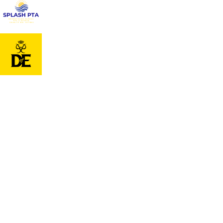
Cookie Policy
This site uses cookies to store information on your computer.
Cl
Accept All
Deny
Deny All