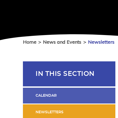
Home
>
News and Events
>
Newsletters
IN THIS SECTION
CALENDAR
NEWSLETTERS