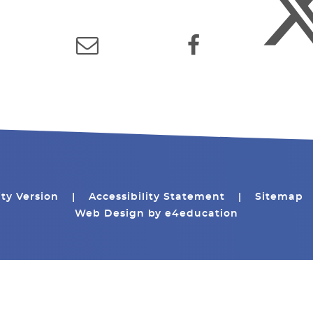
ity Version
|
Accessibility Statement
|
Sitemap
Web Design by
e4education