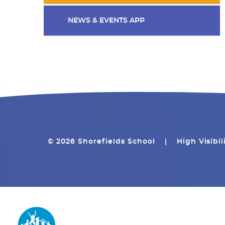
NEWS & EVENTS APP
© 2026 Shorefields School
|
High Visibil