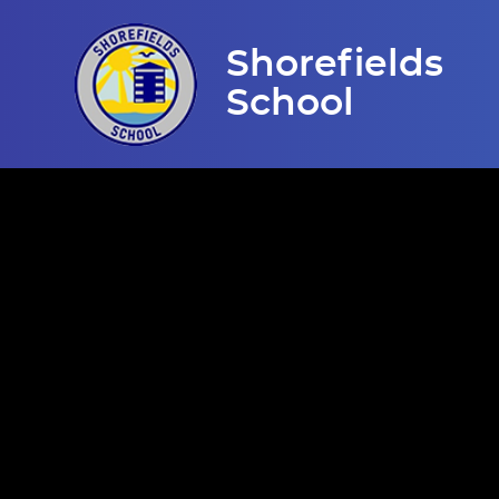
Skip to content ↓
Shorefields
School