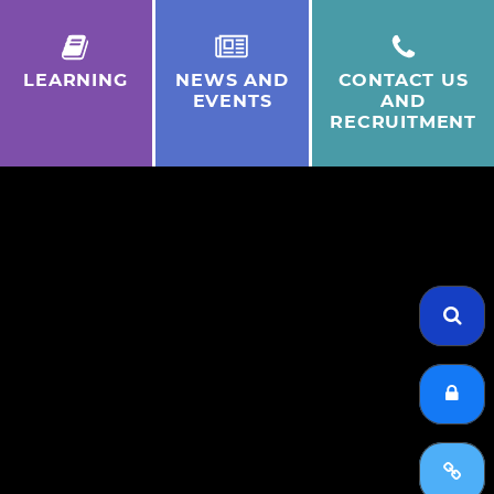
LEARNING
NEWS AND
CONTACT US
EVENTS
AND
RECRUITMENT