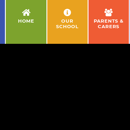
HOME
OUR
PARENTS &
SCHOOL
CARERS