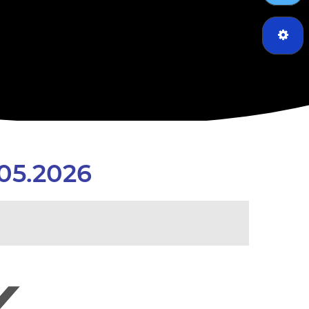
05.2026