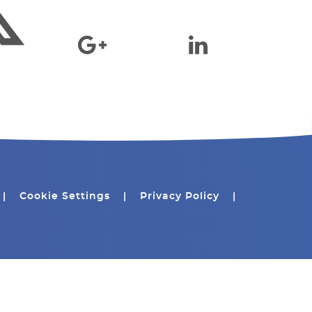
|
Cookie Settings
|
Privacy Policy
|