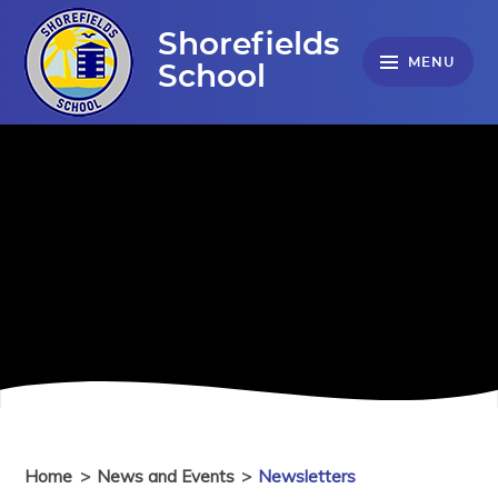
Skip to content ↓
Shorefields
MENU
School
Home
>
News and Events
>
Newsletters