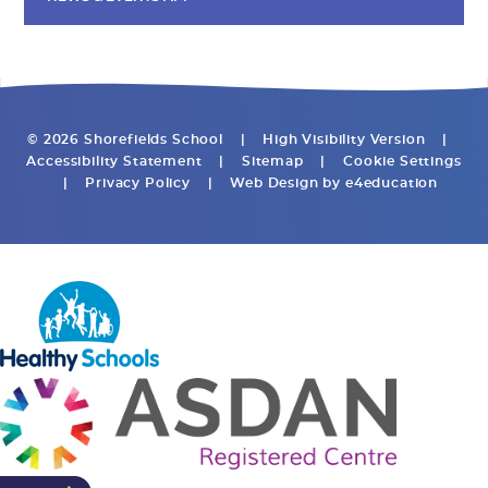
© 2026 Shorefields School
|
High Visibility Version
|
Accessibility Statement
|
Sitemap
|
Cookie Settings
|
Privacy Policy
|
Web Design by
e4education