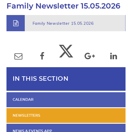
Family Newsletter 15.05.2026
Family Newsletter 15.05.2026
IN THIS SECTION
CALENDAR
NEWSLETTERS
NEWS & EVENTS APP