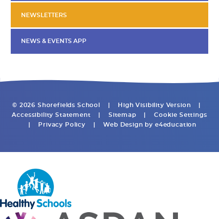
NEWSLETTERS
NEWS & EVENTS APP
© 2026 Shorefields School
|
High Visibility Version
|
Accessibility Statement
|
Sitemap
|
Cookie Settings
|
Privacy Policy
|
Web Design by
e4education