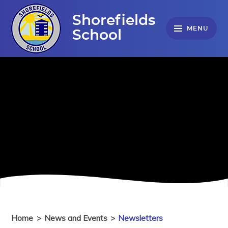
Skip to content ↓
Shorefields
MENU
School
Home
>
News and Events
>
Newsletters