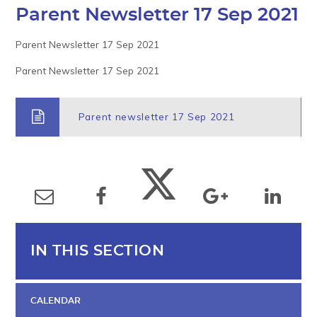
Parent Newsletter 17 Sep 2021
Parent Newsletter 17 Sep 2021
Parent Newsletter 17 Sep 2021
Parent newsletter 17 Sep 2021
IN THIS SECTION
CALENDAR