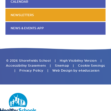
CALENDAR
NEWSLETTERS
NEWS & EVENTS APP
© 2026 Shorefields School
|
High Visibility Version
|
Accessibility Statement
|
Sitemap
|
Cookie Settings
|
Privacy Policy
|
Web Design by
e4education