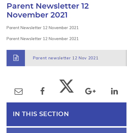
Parent Newsletter 12
November 2021
Parent Newsletter 12 November 2021
Parent Newsletter 12 November 2021
Parent newsletter 12 Nov 2021
IN THIS SECTION