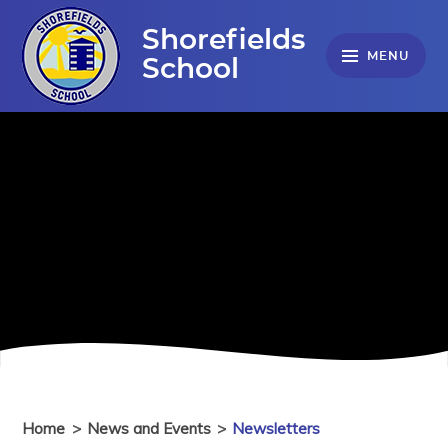
Skip to content ↓
Shorefields
MENU
School
Home
>
News and Events
>
Newsletters