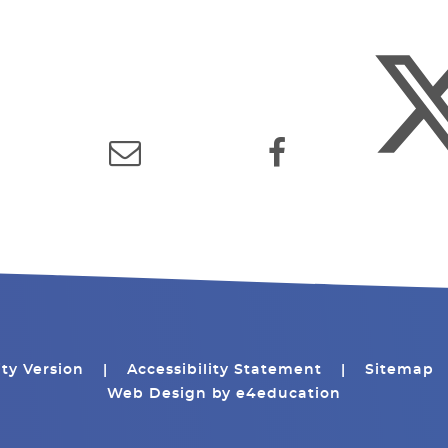
ity Version
|
Accessibility Statement
|
Sitemap
Web Design by
e4education