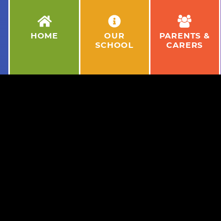
HOME
OUR
PARENTS &
SCHOOL
CARERS