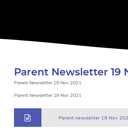
Parent Newsletter 19 
Parent Newsletter 19 Nov 2021
Parent Newsletter 19 Nov 2021
Parent newsletter 19 Nov 20