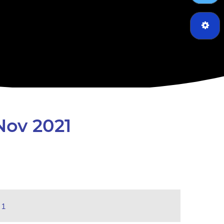
Nov 2021
21