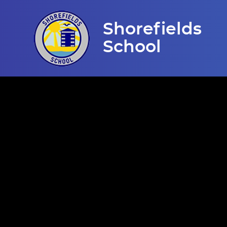
Skip to content ↓
Shorefields
School