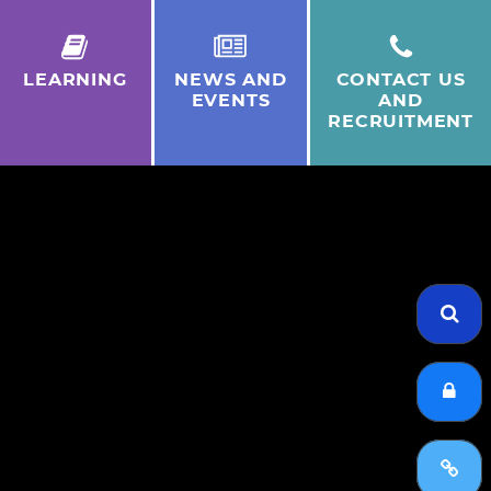
LEARNING
NEWS AND
CONTACT US
EVENTS
AND
RECRUITMENT