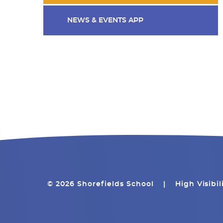
NEWS & EVENTS APP
© 2026 Shorefields School
|
High Visibil