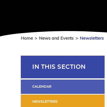
Home
>
News and Events
>
Newsletters
IN THIS SECTION
CALENDAR
NEWSLETTERS