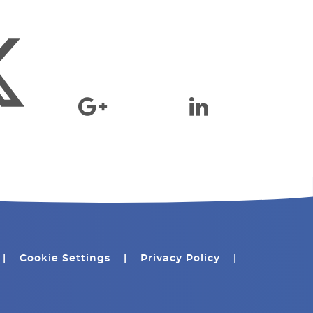
|
Cookie Settings
|
Privacy Policy
|