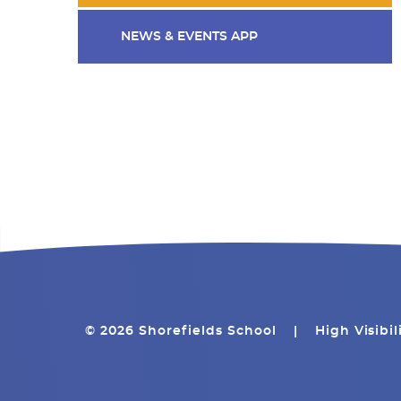
NEWS & EVENTS APP
© 2026 Shorefields School
|
High Visibil