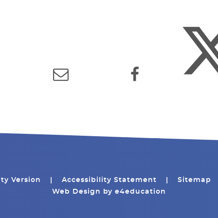
ity Version
|
Accessibility Statement
|
Sitemap
Web Design by
e4education