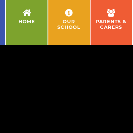
HOME
OUR
PARENTS &
SCHOOL
CARERS