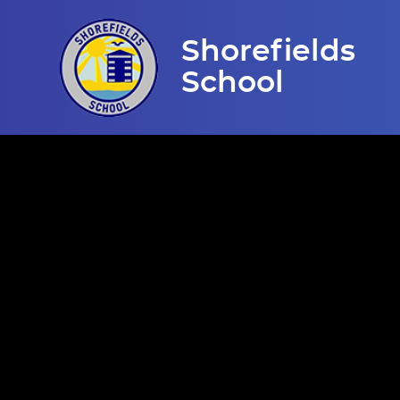
Skip to content ↓
Shorefields
School