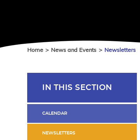
Home
>
News and Events
>
Newsletters
IN THIS SECTION
CALENDAR
NEWSLETTERS