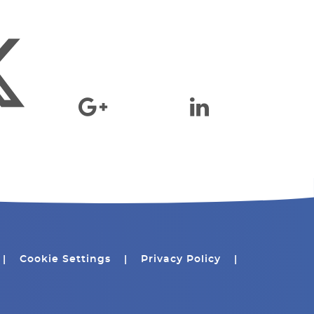
|
Cookie Settings
|
Privacy Policy
|