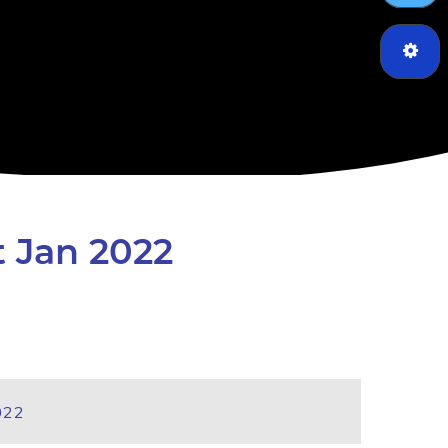
t Jan 2022
022