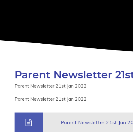
Parent Newsletter 21s
Parent Newsletter 21st Jan 2022
Parent Newsletter 21st Jan 2022
Parent Newsletter 21st Jan 2