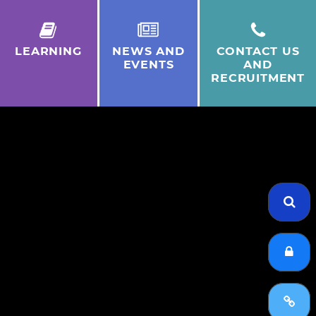
LEARNING
NEWS AND
CONTACT US
EVENTS
AND
RECRUITMENT