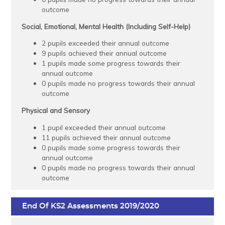
outcome
Social, Emotional, Mental Health (Including Self-Help)
2 pupils exceeded their annual outcome
9 pupils achieved their annual outcome
1 pupils made some progress towards their
annual outcome
0 pupils made no progress towards their annual
outcome
Physical and Sensory
1 pupil exceeded their annual outcome
11 pupils achieved their annual outcome
0 pupils made some progress towards their
annual outcome
0 pupils made no progress towards their annual
outcome
End Of KS2 Assessments 2019/2020