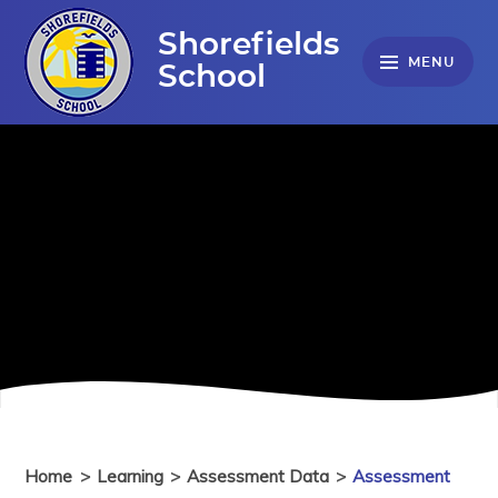
Skip to content ↓
Shorefields
MENU
School
Home
>
Learning
>
Assessment Data
>
Assessment