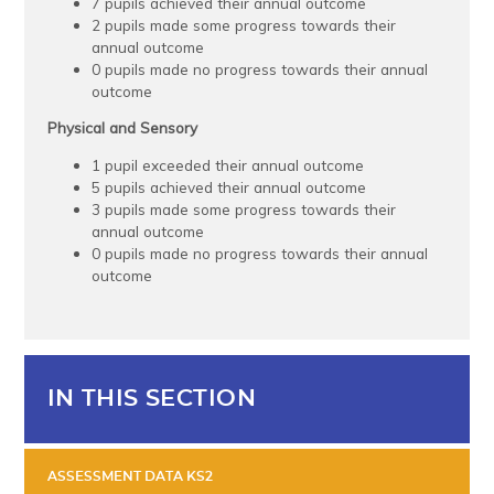
7 pupils achieved their annual outcome
2 pupils made some progress towards their
annual outcome
0 pupils made no progress towards their annual
outcome
Physical and Sensory
1 pupil exceeded their annual outcome
5 pupils achieved their annual outcome
3 pupils made some progress towards their
annual outcome
0 pupils made no progress towards their annual
outcome
IN THIS SECTION
ASSESSMENT DATA KS2