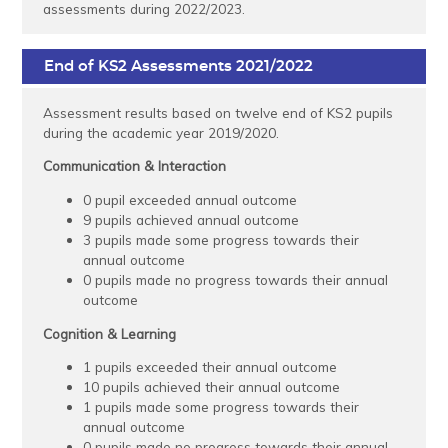
assessments during 2022/2023.
End of KS2 Assessments 2021/2022
Assessment results based on twelve end of KS2 pupils
during the academic year 2019/2020.
Communication & Interaction
0 pupil exceeded annual outcome
9 pupils achieved annual outcome
3 pupils made some progress towards their
annual outcome
0 pupils made no progress towards their annual
outcome
Cognition & Learning
1 pupils exceeded their annual outcome
10 pupils achieved their annual outcome
1 pupils made some progress towards their
annual outcome
0 pupils made no progress towards their annual