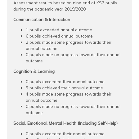
Assessment results based on nine end of KS2 pupils
during the academic year 2019/2020.
Communication & Interaction
1 pupil exceeded annual outcome
6 pupils achieved annual outcome
2 pupils made some progress towards their
annual outcome
0 pupils made no progress towards their annual
outcome
Cognition & Learning
0 pupils exceeded their annual outcome
5 pupils achieved their annual outcome
4 pupils made some progress towards their
annual outcome
0 pupils made no progress towards their annual
outcome
Social, Emotional, Mental Health (Including Self-Help)
0 pupils exceeded their annual outcome