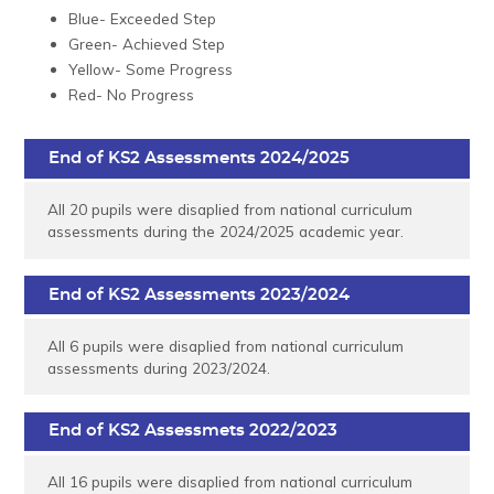
Blue- Exceeded Step
Green- Achieved Step
Yellow- Some Progress
Red- No Progress
End of KS2 Assessments 2024/2025
All 20 pupils were disaplied from national curriculum
assessments during the 2024/2025 academic year.
End of KS2 Assessments 2023/2024
All 6 pupils were disaplied from national curriculum
assessments during 2023/2024.
End of KS2 Assessmets 2022/2023
All 16 pupils were disaplied from national curriculum