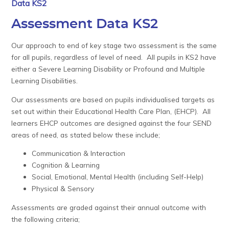
Data KS2
Assessment Data KS2
Our approach to end of key stage two assessment is the same
for all pupils, regardless of level of need. All pupils in KS2 have
either a Severe Learning Disability or Profound and Multiple
Learning Disabilities.
Our assessments are based on pupils individualised targets as
set out within their Educational Health Care Plan, (EHCP). All
learners EHCP outcomes are designed against the four SEND
areas of need, as stated below these include;
Communication & Interaction
Cognition & Learning
Social, Emotional, Mental Health (including Self-Help)
Physical & Sensory
Assessments are graded against their annual outcome with
the following criteria;