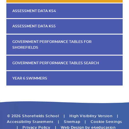
ASSESSMENT DATA KS4
ASSESSMENT DATA KS5
GOVERNMENT PERFORMANCE TABLES FOR
SHOREFIELDS
GOVERNMENT PERFORMANCE TABLES SEARCH
YEAR 6 SWIMMERS
© 2026 Shorefields School
|
High Visibility Version
|
Accessibility Statement
|
Sitemap
|
Cookie Settings
|
Privacy Policy
|
Web Design by
e4education