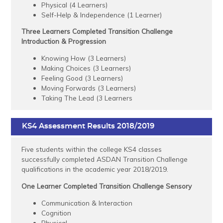
Physical (4 Learners)
Self-Help & Independence (1 Learner)
Three Learners Completed Transition Challenge
Introduction & Progression
Knowing How (3 Learners)
Making Choices (3 Learners)
Feeling Good (3 Learners)
Moving Forwards (3 Learners)
Taking The Lead (3 Learners
KS4 Assessment Results 2018/2019
Five students within the college KS4 classes
successfully completed ASDAN Transition Challenge
qualifications in the academic year 2018/2019.
One Learner Completed Transition Challenge Sensory
Communication & Interaction
Cognition
Physical