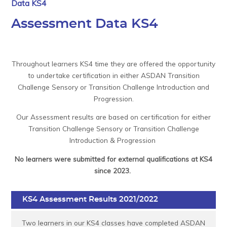
Data KS4
Assessment Data KS4
Throughout learners KS4 time they are offered the opportunity
to undertake certification in either ASDAN Transition
Challenge Sensory or Transition Challenge Introduction and
Progression.
Our Assessment results are based on certification for either
Transition Challenge Sensory or Transition Challenge
Introduction & Progression
No learners were submitted for external qualifications at KS4
since 2023.
KS4 Assessment Results 2021/2022
Two learners in our KS4 classes have completed ASDAN