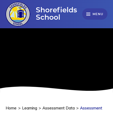
Skip to content ↓
Shorefields
MENU
School
Home
>
Learning
>
Assessment Data
>
Assessment