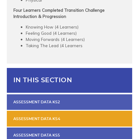
Four Learners Completed Transition Challenge
Introduction & Progression
Knowing How (4 Learners)
Feeling Good (4 Learners)
Moving Forwards (4 Learners)
Taking The Lead (4 Learners
IN THIS SECTION
ASSESSMENT DATA KS2
ASSESSMENT DATA KS4
ASSESSMENT DATA KS5