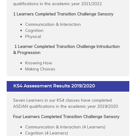
qualifications in the academic year 2021/2022.
1 Learners Completed Transition Challenge Sensory
Communication & Interaction
Cognition
Physical
1 Learner Completed Transition Challenge Introduction
& Progression
Knowing How
Making Choices
KS4 Assessment Results 2019/2020
Seven Learners in our KS4 classes have completed
ASDAN qualifications in the academic year 2019/2020.
Four Learners Completed Transition Challenge Sensory
Communication & Interaction (4 Learners)
Cognition (4 Learners)