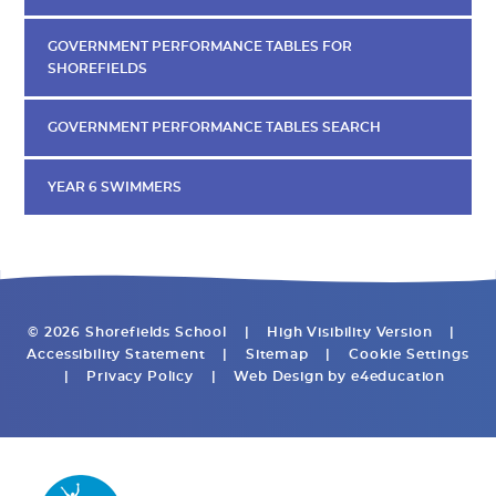
GOVERNMENT PERFORMANCE TABLES FOR
SHOREFIELDS
GOVERNMENT PERFORMANCE TABLES SEARCH
YEAR 6 SWIMMERS
© 2026 Shorefields School
|
High Visibility Version
|
Accessibility Statement
|
Sitemap
|
Cookie Settings
|
Privacy Policy
|
Web Design by
e4education