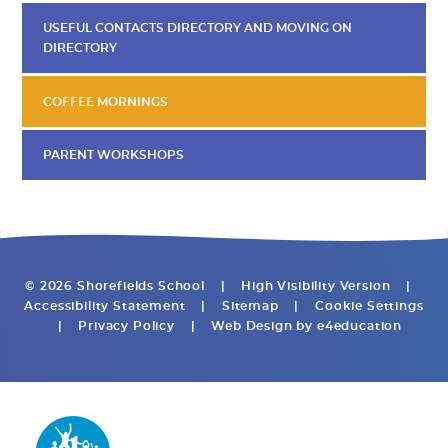
USEFUL CONTACTS DIRECTORY AND MOVING ON
DIRECTORY
COFFEE MORNINGS
PARENT WORKSHOPS
© 2026 Shorefields School
|
High Visibility Version
|
Accessibility Statement
|
Sitemap
|
Cookie Settings
|
Privacy Policy
|
Web Design by
e4education