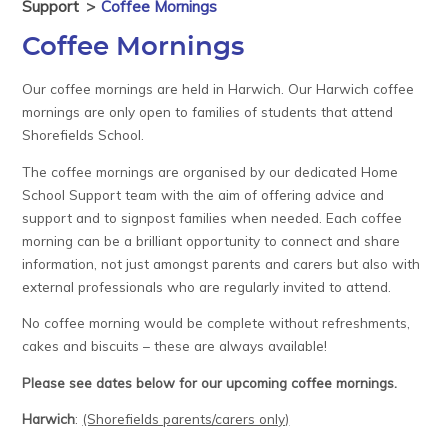
Support
>
Coffee Mornings
Coffee Mornings
Our coffee mornings are held in Harwich. Our Harwich coffee
mornings are only open to families of students that attend
Shorefields School.
The coffee mornings are organised by our dedicated Home
School Support team with the aim of offering advice and
support and to signpost families when needed. Each coffee
morning can be a brilliant opportunity to connect and share
information, not just amongst parents and carers but also with
external professionals who are regularly invited to attend.
No coffee morning would be complete without refreshments,
cakes and biscuits – these are always available!
Please see dates below for our upcoming coffee mornings.
Harwich
:
(Shorefields parents/carers only)