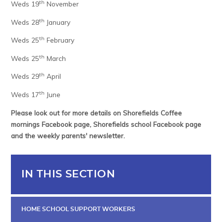
th
Weds 19
November
th
Weds 28
January
th
Weds 25
February
th
Weds 25
March
th
Weds 29
April
th
Weds 17
June
Please look out for more details on Shorefields Coffee
mornings Facebook page, Shorefields school Facebook page
and the weekly parents' newsletter.
IN THIS SECTION
HOME SCHOOL SUPPORT WORKERS