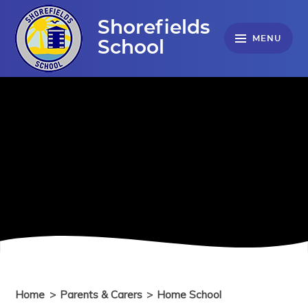
Skip to content ↓
Shorefields
MENU
School
Home
>
Parents & Carers
>
Home School