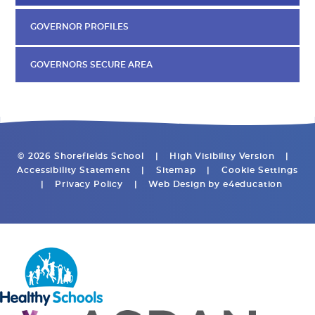
GOVERNOR PROFILES
GOVERNORS SECURE AREA
© 2026 Shorefields School
|
High Visibility Version
|
Accessibility Statement
|
Sitemap
|
Cookie Settings
|
Privacy Policy
|
Web Design by
e4education