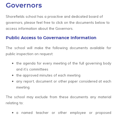
Governors
Shorefields school has a proactive and dedicated board of
governors, please feel free to click on the documents below to
access information about the Governors.
Public Access to Governance Information
The school will make the following documents available for
public inspection on request:
the agenda for every meeting of the full governing body
and it’s committees
the approved minutes of each meeting
any report, document or other paper considered at each
meeting.
The school may exclude from these documents any material
relating to:
a named teacher or other employee or proposed