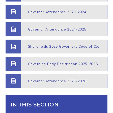
Governor Attendance 2023-2024
Governor Attendance 2024-2025
Shorefields 2025 Governors Code of Conduct
Governing Body Declaration 2025-2026
Governor Attendance 2025-2026
IN THIS SECTION