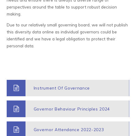
perspectives around the table to support robust decision
making.
Due to our relatively small governing board, we will not publish
this diversity data online as individual governors could be
identified and we have a legal obligation to protect their
personal data.
Instrument Of Governance
Governor Behaviour Principles 2024
Governor Attendance 2022-2023