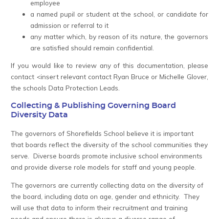
employee
a named pupil or student at the school, or candidate for
admission or referral to it
any matter which, by reason of its nature, the governors
are satisfied should remain confidential.
If you would like to review any of this documentation, please
contact
<insert relevant contact Ryan Bruce or Michelle Glover,
the schools Data Protection Leads.
Collecting & Publishing Governing Board
Diversity Data
The governors of Shorefields School believe it is important
that boards reflect the diversity of the school communities they
serve. Diverse boards promote inclusive school environments
and provide diverse role models for staff and young people.
The governors are currently collecting data on the diversity of
the board, including data on age, gender and ethnicity. They
will use that data to inform their recruitment and training
needs and ensure there is always a diverse range of