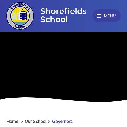
Skip to content ↓
Shorefields
MENU
School
Home
>
Our School
>
Governors