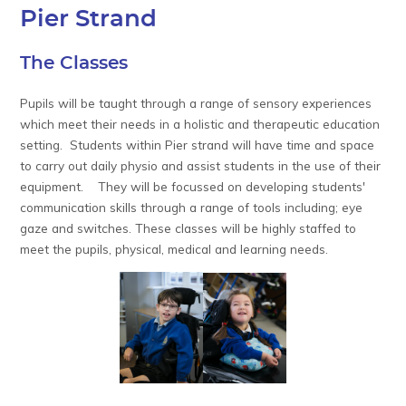
Pier Strand
The Classes
Pupils will be taught through a range of sensory experiences
which meet their needs in a holistic and therapeutic education
setting. Students within Pier strand will have time and space
to carry out daily physio and assist students in the use of their
equipment. They will be focussed on developing students'
communication skills through a range of tools including; eye
gaze and switches. These classes will be highly staffed to
meet the pupils, physical, medical and learning needs.