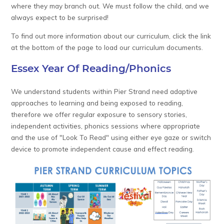
where they may branch out. We must follow the child, and we
always expect to be surprised!
To find out more information about our curriculum, click the link
at the bottom of the page to load our curriculum documents.
Essex Year Of Reading/Phonics
We understand students within Pier Strand need adaptive
approaches to learning and being exposed to reading,
therefore we offer regular exposure to sensory stories,
independent activities, phonics sessions where appropriate
and the use of "Look To Read" using either eye gaze or switch
device to promote independent cause and effect reading.