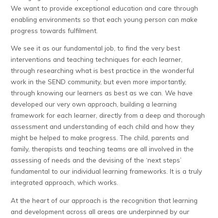
We want to provide exceptional education and care through
enabling environments so that each young person can make
progress towards fulfilment.
We see it as our fundamental job, to find the very best
interventions and teaching techniques for each learner,
through researching what is best practice in the wonderful
work in the SEND community, but even more importantly,
through knowing our learners as best as we can. We have
developed our very own approach, building a learning
framework for each learner, directly from a deep and thorough
assessment and understanding of each child and how they
might be helped to make progress. The child, parents and
family, therapists and teaching teams are all involved in the
assessing of needs and the devising of the ‘next steps’
fundamental to our individual learning frameworks. It is a truly
integrated approach, which works.
At the heart of our approach is the recognition that learning
and development across all areas are underpinned by our