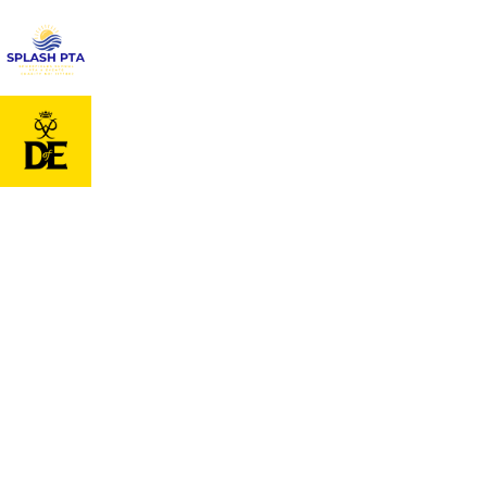
Cookie Policy
This site uses cookies to store information on your computer.
Click
here for more information
Accept All
Deny
Deny All