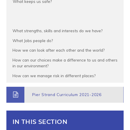
What keeps us safe?
What strengths, skills and interests do we have?
What Jobs people do?
How we can look after each other and the world?
How can our choices make a difference to us and others
in our environment?
How can we manage risk in different places?
Pier Strand Curriculum 2021-2026
IN THIS SECTION