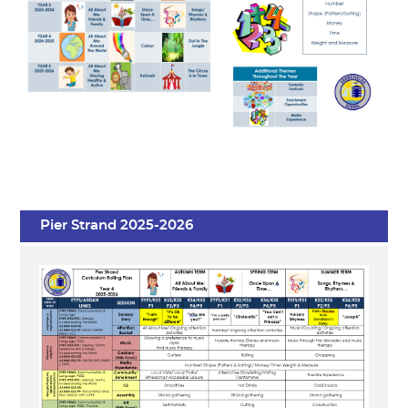
Pier Strand 2025-2026