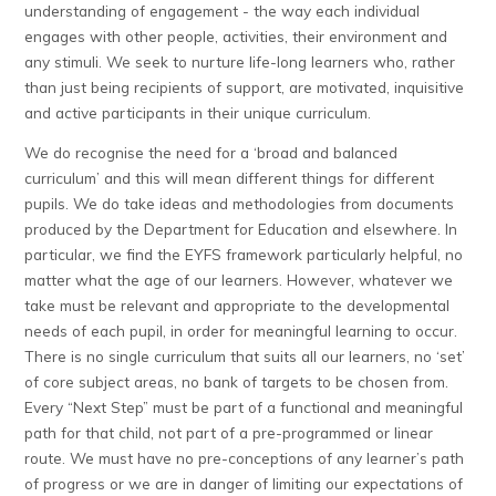
understanding of engagement - the way each individual
engages with other people, activities, their environment and
any stimuli. We seek to nurture life-long learners who, rather
than just being recipients of support, are motivated, inquisitive
and active participants in their unique curriculum.
We do recognise the need for a ‘broad and balanced
curriculum’ and this will mean different things for different
pupils. We do take ideas and methodologies from documents
produced by the Department for Education and elsewhere. In
particular, we find the EYFS framework particularly helpful, no
matter what the age of our learners. However, whatever we
take must be relevant and appropriate to the developmental
needs of each pupil, in order for meaningful learning to occur.
There is no single curriculum that suits all our learners, no ‘set’
of core subject areas, no bank of targets to be chosen from.
Every “Next Step” must be part of a functional and meaningful
path for that child, not part of a pre-programmed or linear
route. We must have no pre-conceptions of any learner’s path
of progress or we are in danger of limiting our expectations of