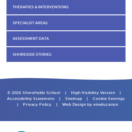
THERAPIES & INTERVENTIONS
SPECIALIST AREAS
ASSESSMENT DATA
SHORESIDE STORIES
© 2026 Shorefields School
|
High Visibility Version
|
Accessibility Statement
|
Sitemap
|
Cookie Settings
|
Privacy Policy
|
Web Design by
e4education