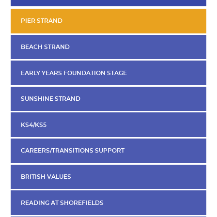
PIER STRAND
BEACH STRAND
EARLY YEARS FOUNDATION STAGE
SUNSHINE STRAND
KS4/KS5
CAREERS/TRANSITIONS SUPPORT
BRITISH VALUES
READING AT SHOREFIELDS