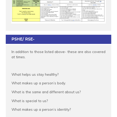
PSHE/ RSE-
In addition to those listed above- these are also covered
at times.
What helps us stay healthy?
What makes up a person’s body.
What is the same and different about us?
What is special to us?
What makes up a person’s identity?