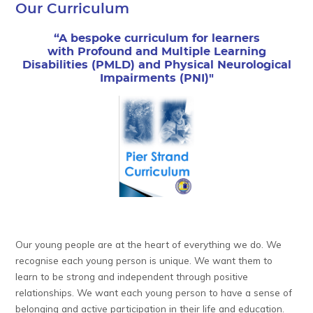
Our Curriculum
“A bespoke curriculum for learners
with Profound and Multiple Learning
Disabilities (PMLD) and Physical Neurological
Impairments (PNI)"
Our young people are at the heart of everything we do. We
recognise each young person is unique. We want them to
learn to be strong and independent through positive
relationships. We want each young person to have a sense of
belonging and active participation in their life and education.