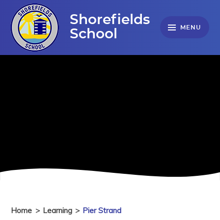
Skip to content ↓
Shorefields
MENU
School
Home
>
Learning
>
Pier Strand